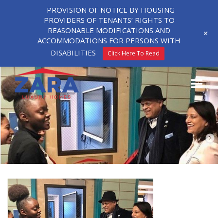
PROVISION OF NOTICE BY HOUSING
PROVIDERS OF TENANTS’ RIGHTS TO
REASONABLE MODIFICATIONS AND
+
ACCOMMODATIONS FOR PERSONS WITH
DISABILITIES
Click Here To Read