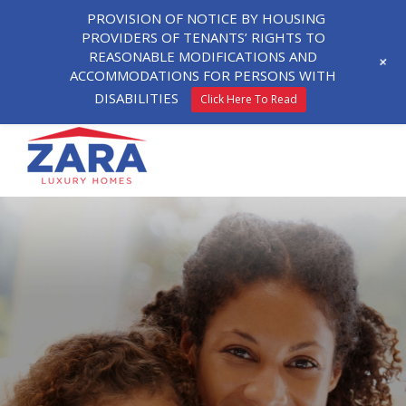
PROVISION OF NOTICE BY HOUSING
PROVIDERS OF TENANTS’ RIGHTS TO
REASONABLE MODIFICATIONS AND
+
ACCOMMODATIONS FOR PERSONS WITH
DISABILITIES
Click Here To Read