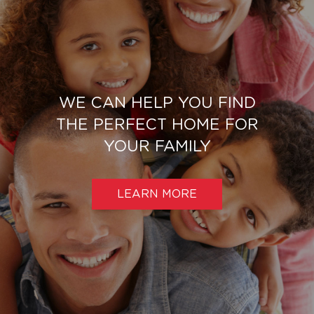
WE CAN HELP YOU FIND
THE PERFECT HOME FOR
YOUR FAMILY
LEARN MORE