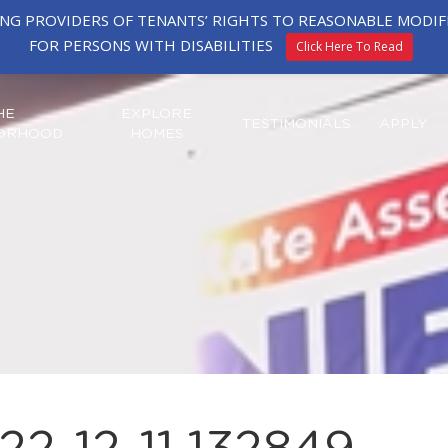
ING PROVIDERS OF TENANTS’ RIGHTS TO REASONABLE MOD
FOR PERSONS WITH DISABILITIES
Click Here To Read
HE
EXPLORE
TESTIMONIALS
APPLY
ORHOOD
HOMES