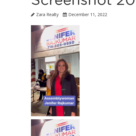
Screenshot 20
Zara Realty
December 11, 2022