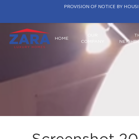
PROVISION OF NOTICE BY HOUS
OUR
T
HOME
COMPANY
NEIGHB