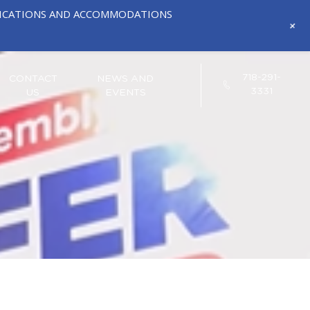
IFICATIONS AND ACCOMMODATIONS
+
718-291-
CONTACT
NEWS AND
3331
US
EVENTS