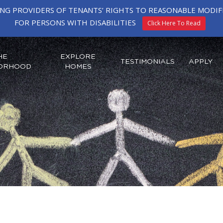
ING PROVIDERS OF TENANTS’ RIGHTS TO REASONABLE MOD
FOR PERSONS WITH DISABILITIES
Click Here To Read
HE
EXPLORE
TESTIMONIALS
APPLY
ORHOOD
HOMES