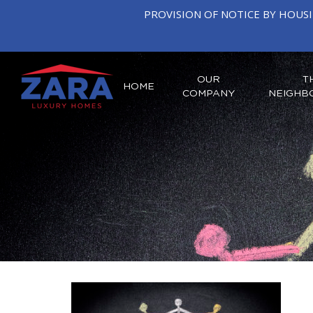
PROVISION OF NOTICE BY HOUS
OUR
T
HOME
COMPANY
NEIGHB