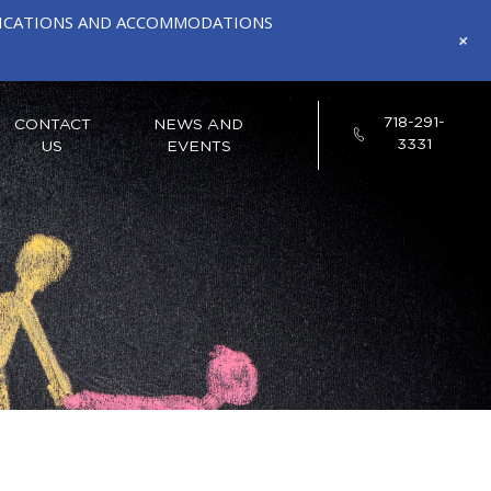
IFICATIONS AND ACCOMMODATIONS
+
718-291-
CONTACT
NEWS AND
3331
US
EVENTS