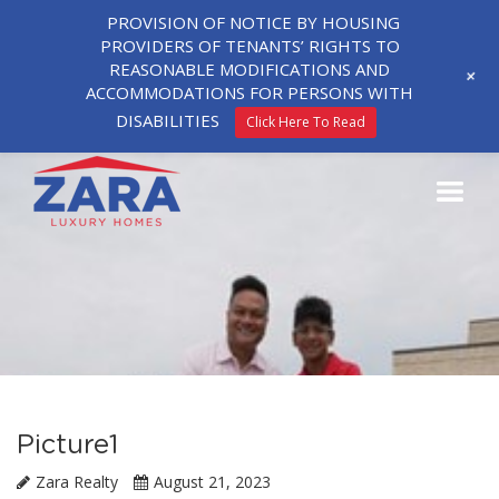
PROVISION OF NOTICE BY HOUSING
PROVIDERS OF TENANTS’ RIGHTS TO
REASONABLE MODIFICATIONS AND
+
ACCOMMODATIONS FOR PERSONS WITH
DISABILITIES
Click Here To Read
Picture1
Zara Realty
August 21, 2023