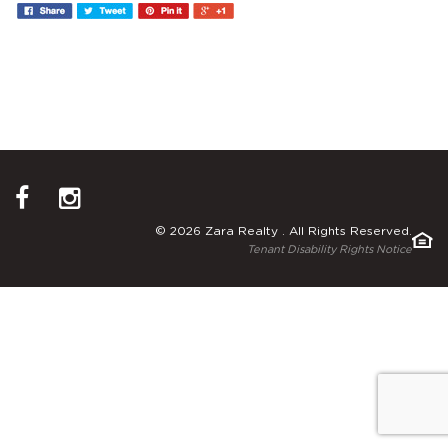
© 2026 Zara Realty . All Rights Reserved.
Tenant Disability Rights Notice