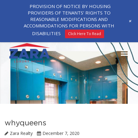
PROVISION OF NOTICE BY HOUSING
PROVIDERS OF TENANTS’ RIGHTS TO
REASONABLE MODIFICATIONS AND
+
ACCOMMODATIONS FOR PERSONS WITH
DISABILITIES
Click Here To Read
whyqueens
Zara Realty
December 7, 2020