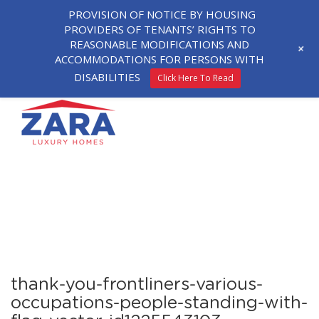
PROVISION OF NOTICE BY HOUSING
PROVIDERS OF TENANTS’ RIGHTS TO
REASONABLE MODIFICATIONS AND
+
ACCOMMODATIONS FOR PERSONS WITH
DISABILITIES
Click Here To Read
thank-you-frontliners-various-
occupations-people-standing-with-