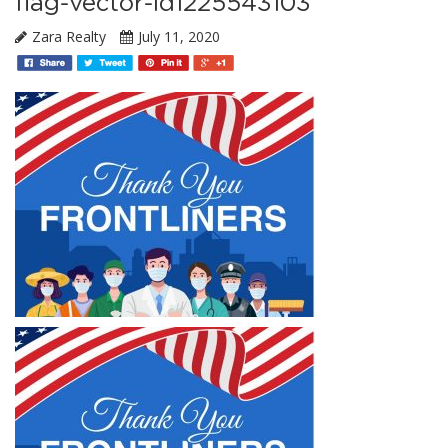
flag-vector-id1225543103
Zara Realty
July 11, 2020