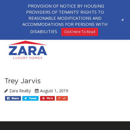
PROVISION OF NOTICE BY HOUSING
PROVIDERS OF TENANTS’ RIGHTS TO
REASONABLE MODIFICATIONS AND
+
ACCOMMODATIONS FOR PERSONS WITH
DISABILITIES
Click Here To Read
Trey Jarvis
Zara Realty
August 1, 2019