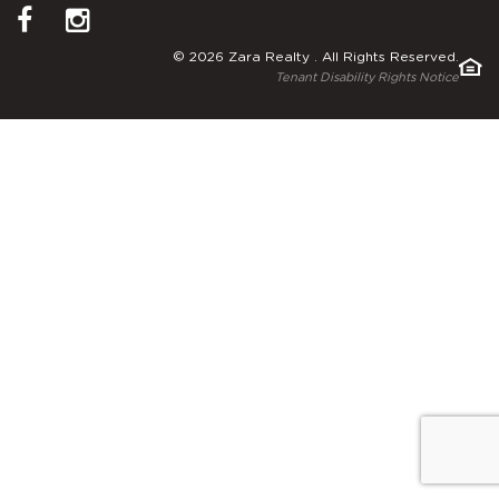
© 2026 Zara Realty . All Rights Reserved.
Tenant Disability Rights Notice