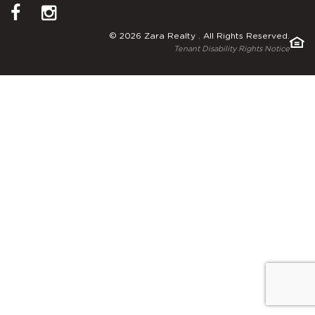
© 2026 Zara Realty . All Rights Reserved.
Tenant Disability Rights Notice