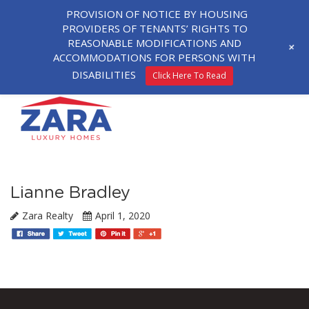
PROVISION OF NOTICE BY HOUSING
PROVIDERS OF TENANTS’ RIGHTS TO
REASONABLE MODIFICATIONS AND
+
ACCOMMODATIONS FOR PERSONS WITH
DISABILITIES
Click Here To Read
Lianne Bradley
Zara Realty
April 1, 2020