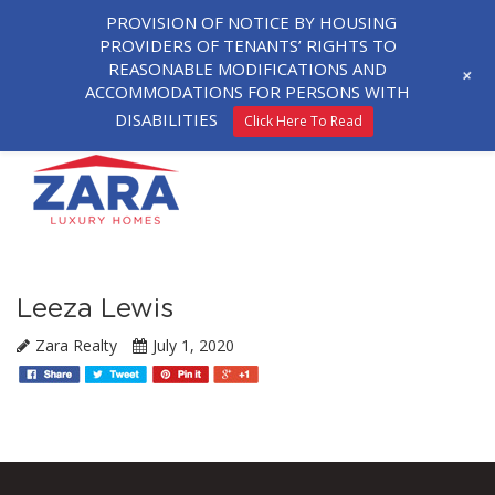
PROVISION OF NOTICE BY HOUSING
PROVIDERS OF TENANTS’ RIGHTS TO
REASONABLE MODIFICATIONS AND
+
ACCOMMODATIONS FOR PERSONS WITH
DISABILITIES
Click Here To Read
Leeza Lewis
Zara Realty
July 1, 2020