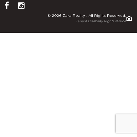
© 2026 Zara Realty . All Rights Reserved.
Tenant Disability Rights Notice