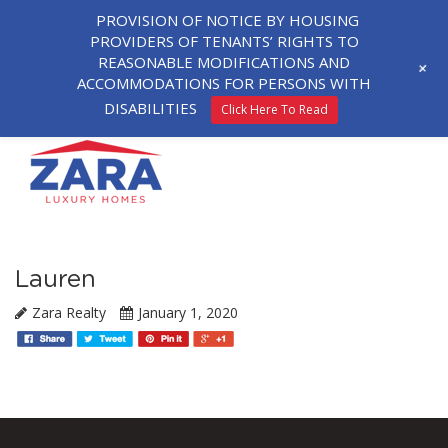
PROVISION OF NOTICE BY HOUSING
PROVIDERS OF TENANTS’ RIGHTS TO
REASONABLE MODIFICATIONS AND
+
ACCOMMODATIONS FOR PERSONS WITH
DISABILITIES
Click Here To Read
Lauren
Zara Realty
January 1, 2020