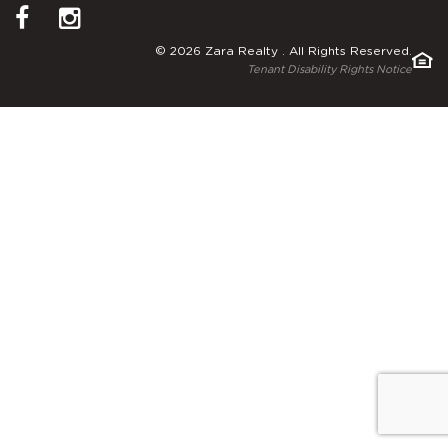
© 2026 Zara Realty . All Rights Reserved.
Tenant Disability Rights Notice