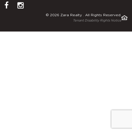
© 2026 Zara Realty . All Rights Reserved.
Tenant Disability Rights Notice