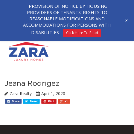
PROVISION OF NOTICE BY HOUSING
PROVIDERS OF TENANTS’ RIGHTS TO
REASONABLE MODIFICATIONS AND
+
ACCOMMODATIONS FOR PERSONS WITH
DISABILITIES
Click Here To Read
Jeana Rodrigez
Zara Realty
April 1, 2020