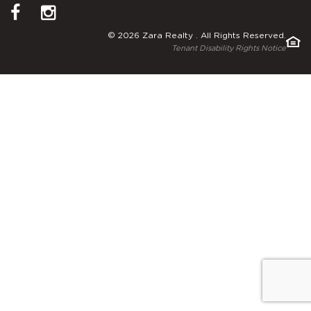
© 2026 Zara Realty . All Rights Reserved.
Tenant Disability Rights Notice