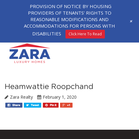
PROVISION OF NOTICE BY HOUSING
PROVIDERS OF TENANTS’ RIGHTS TO
REASONABLE MODIFICATIONS AND
+
ACCOMMODATIONS FOR PERSONS WITH
DISABILITIES
Click Here To Read
Heamwattie Roopchand
Zara Realty
February 1, 2020