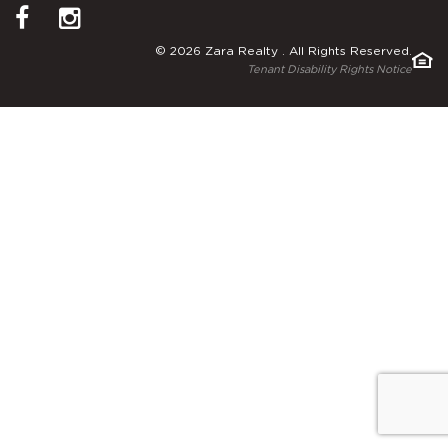
© 2026 Zara Realty . All Rights Reserved.
Tenant Disability Rights Notice