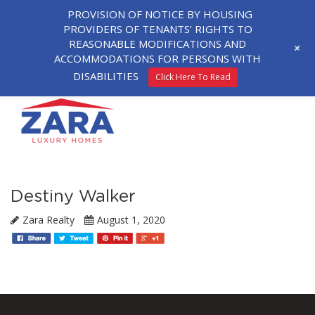
PROVISION OF NOTICE BY HOUSING
PROVIDERS OF TENANTS’ RIGHTS TO
REASONABLE MODIFICATIONS AND
+
ACCOMMODATIONS FOR PERSONS WITH
DISABILITIES
Click Here To Read
Destiny Walker
Zara Realty
August 1, 2020