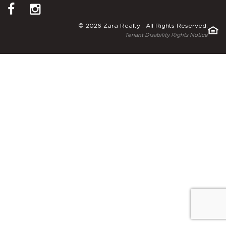
© 2026 Zara Realty . All Rights Reserved.
Tenant Disability Rights Notice