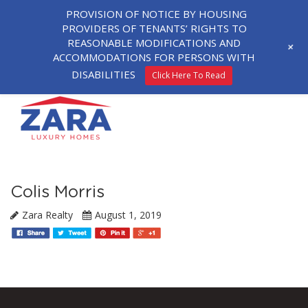
PROVISION OF NOTICE BY HOUSING
PROVIDERS OF TENANTS’ RIGHTS TO
REASONABLE MODIFICATIONS AND
+
ACCOMMODATIONS FOR PERSONS WITH
DISABILITIES
Click Here To Read
Colis Morris
Zara Realty
August 1, 2019