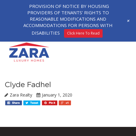
PROVISION OF NOTICE BY HOUSING
PROVIDERS OF TENANTS’ RIGHTS TO
REASONABLE MODIFICATIONS AND
+
ACCOMMODATIONS FOR PERSONS WITH
DISABILITIES
Click Here To Read
Clyde Fadhel
Zara Realty
January 1, 2020