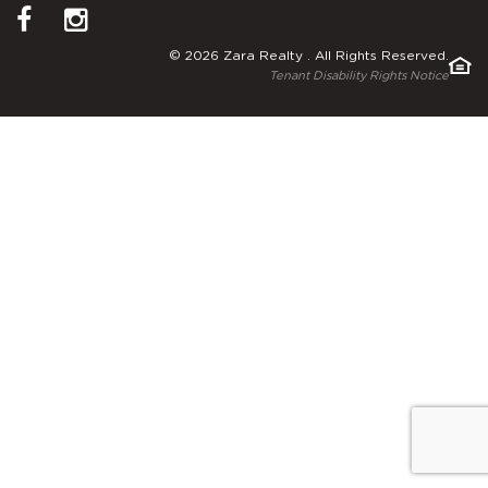
© 2026 Zara Realty . All Rights Reserved.
Tenant Disability Rights Notice