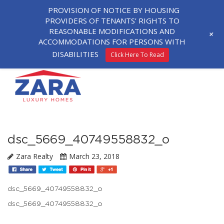
PROVISION OF NOTICE BY HOUSING
PROVIDERS OF TENANTS’ RIGHTS TO
REASONABLE MODIFICATIONS AND
+
ACCOMMODATIONS FOR PERSONS WITH
DISABILITIES
Click Here To Read
dsc_5669_40749558832_o
Zara Realty
March 23, 2018
dsc_5669_40749558832_o
dsc_5669_40749558832_o