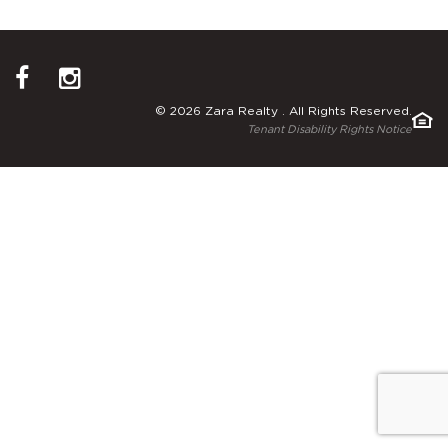
© 2026 Zara Realty . All Rights Reserved.
Tenant Disability Rights Notice