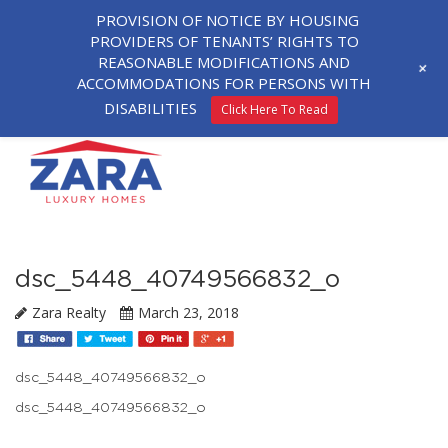
PROVISION OF NOTICE BY HOUSING
PROVIDERS OF TENANTS’ RIGHTS TO
REASONABLE MODIFICATIONS AND
+
ACCOMMODATIONS FOR PERSONS WITH
DISABILITIES
Click Here To Read
dsc_5448_40749566832_o
Zara Realty
March 23, 2018
dsc_5448_40749566832_o
dsc_5448_40749566832_o