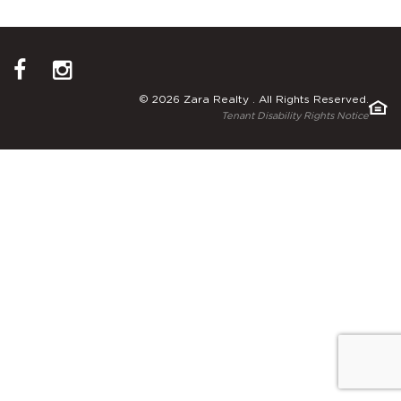
© 2026 Zara Realty . All Rights Reserved.
Tenant Disability Rights Notice