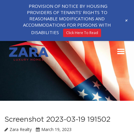
PROVISION OF NOTICE BY HOUSING
PROVIDERS OF TENANTS’ RIGHTS TO
REASONABLE MODIFICATIONS AND
+
ACCOMMODATIONS FOR PERSONS WITH
DISABILITIES
Click Here To Read
Screenshot 2023-03-19 191502
Zara Realty
March 19, 2023