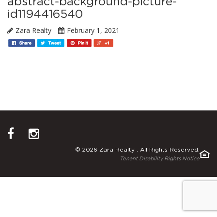
abstract-background-picture-
id1194416540
Zara Realty
February 1, 2021
© 2026 Zara Realty . All Rights Reserved.
Tenant Disability Rights Notice