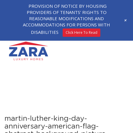
PROVISION OF NOTICE BY HOUSING
PROVIDERS OF TENANTS’ RIGHTS TO
REASONABLE MODIFICATIONS AND
+
ACCOMMODATIONS FOR PERSONS WITH
DISABILITIES
Click Here To Read
martin-luther-king-day-
anniversary-american-flag-