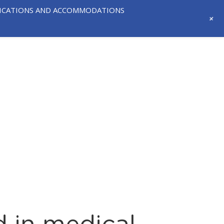
IFICATIONS AND ACCOMMODATIONS
+
718-291-
CONTACT
NEWS AND
3331
US
EVENTS