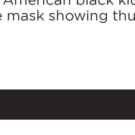
 American black kid
ce mask showing t