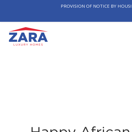
PROVISION OF NOTICE BY HOUS
OUR
T
HOME
COMPANY
NEIGHB