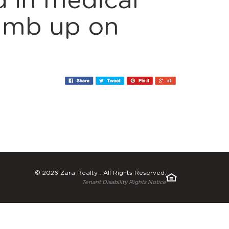
 in medical
humb up on
© 2026 Zara Realty . All Rights Reserved.
Tenant Disability Rights Notice