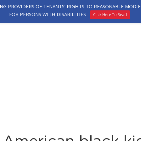
ING PROVIDERS OF TENANTS’ RIGHTS TO REASONABLE MOD
FOR PERSONS WITH DISABILITIES
Click Here To Read
HE
EXPLORE
TESTIMONIALS
APPLY
ORHOOD
HOMES