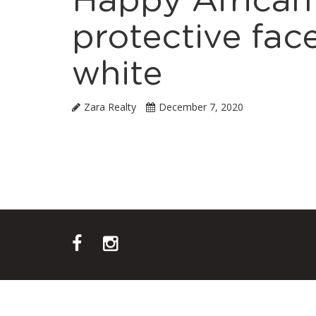
Happy African
protective fa
white
Zara Realty
December 7, 2020