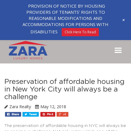
PROVISION OF NOTICE BY HOUSING
PROVIDERS OF TENANTS’ RIGHTS TO
REASONABLE MODIFICATIONS AND
+
ACCOMMODATIONS FOR PERSONS WITH
DISABILITIES
Click Here To Read
Preservation of affordable housing
in New York City will always be a
challenge
Zara Realty
May 12, 2018
The preservation of affordable housing in NYC will always be