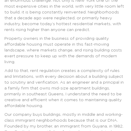
an enormous challenge. Not only is New York one of the
most expensive cities in the world, with very little room left
to build, it is being constantly reinvented. Neighborhoods
that a decade ago were neglected, or primarily heavy
industry, become today’s hottest residential markets, with
rents rising higher than anyone can predict.
Property owners in the business of providing quality
affordable housing must operate in this fast-moving
landscape, where markets change, and rising building costs
exert pressure to keep up with the demands of modern
living.
Add to that, rent regulation creates a complexity of rules
and limitations, with every decision about a building subject
to scrutiny and verification. As an engineer and a principal in
a family firm that owns mid-size apartment buildings,
primarily in southeast Queens, I understand the need to be
creative and efficient when it comes to maintaining quality
affordable housing.
Our company buys buildings, mostly in middle and working-
class immigrant neighborhoods because that is our DNA.
Founded by my brother, an immigrant from Guyana, in 1982,