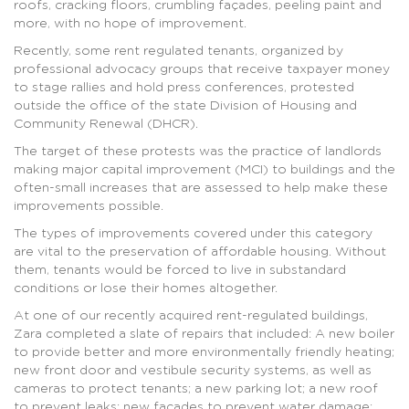
roofs, cracking floors, crumbling façades, peeling paint and
more, with no hope of improvement.
Recently, some rent regulated tenants, organized by
professional advocacy groups that receive taxpayer money
to stage rallies and hold press conferences, protested
outside the office of the state Division of Housing and
Community Renewal (DHCR).
The target of these protests was the practice of landlords
making major capital improvement (MCI) to buildings and the
often-small increases that are assessed to help make these
improvements possible.
The types of improvements covered under this category
are vital to the preservation of affordable housing. Without
them, tenants would be forced to live in substandard
conditions or lose their homes altogether.
At one of our recently acquired rent-regulated buildings,
Zara completed a slate of repairs that included: A new boiler
to provide better and more environmentally friendly heating;
new front door and vestibule security systems, as well as
cameras to protect tenants; a new parking lot; a new roof
to prevent leaks; new façades to prevent water damage;