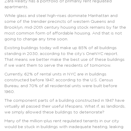
Zara Realty has a portfolio of primarily rent regulated
apartments.
While glass and steel high-rises dominate Manhattan and
some of the trendier precincts of western Queens and
Brooklyn, mid-20th century housing stock remains by far the
most common form of affordable housing. And that is not
going to change any time soon.
Existing buildings today will make up 85% of all buildings
standing in 2030, according to the city’s OneNYC report.
That means we better make the best use of these buildings
if we want them to serve the residents of tomorrow.
Currently, 62% of rental units in NYC are in buildings
constructed before 1947, according to the U.S. Census
Bureau, and 70% of all residential units were built before
1960.
The component parts of a building constructed in 1947 have
virtually all passed their useful lifespans. What if, as landlords,
we simply allowed these buildings to deteriorate?
Many of the million-plus rent regulated tenants in our city
would be stuck in buildings with inadequate heating, leaking