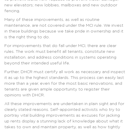
new elevators; new lobbies, mailboxes and new outdoor
fencing.
Many of these improvements, as well as routine
maintenance, are not covered under the MCI rule. We invest
in these buildings because we take pride in ownership and it
is the right thing to do.
For improvements that do fall under MCI, there are clear
rules. The work must benefit all tenants, constitute new
installation, and address conditions in systems operating
beyond their intended useful life.
Further, DHCR must certify all work as necessary and inspect
it as up to the highest standards. This process can easily last
more than a year, even for the most basic renovations, and
tenants are given ample opportunity to register their
opinions with DHCR.
All these improvements are undertaken in plain sight and for
clearly stated reasons. Self-appointed activists who try to
portray vital building improvements as excuses for jacking
up rents display a stunning lack of knowledge about what it
takes to own and maintain property, as well as how tightly