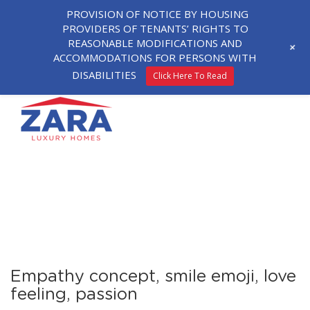
PROVISION OF NOTICE BY HOUSING
PROVIDERS OF TENANTS’ RIGHTS TO
REASONABLE MODIFICATIONS AND
+
ACCOMMODATIONS FOR PERSONS WITH
DISABILITIES
Click Here To Read
Empathy concept, smile emoji, love
feeling, passion