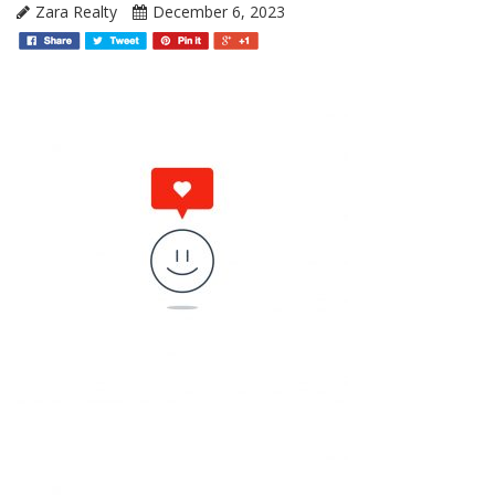
Zara Realty
December 6, 2023