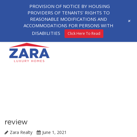
PROVISION OF NOTICE BY HOUSING
PROVIDERS OF TENANTS’ RIGHTS TO
REASONABLE MODIFICATIONS AND
+
ACCOMMODATIONS FOR PERSONS WITH
DISABILITIES
Click Here To Read
review
Zara Realty
June 1, 2021