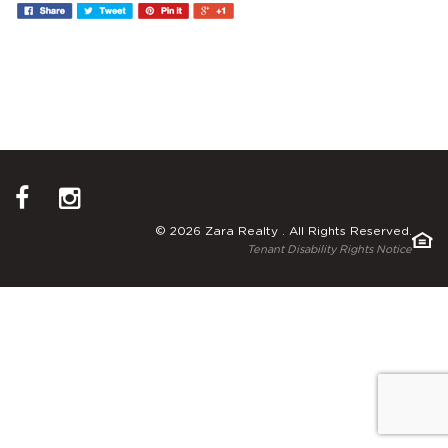
© 2026 Zara Realty . All Rights Reserved.
Tenant Disability Rights Notice