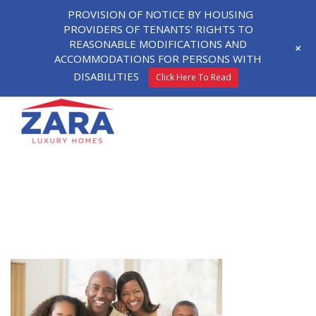
PROVISION OF NOTICE BY HOUSING
PROVIDERS OF TENANTS’ RIGHTS TO
REASONABLE MODIFICATIONS AND
+
ACCOMMODATIONS FOR PERSONS WITH
DISABILITIES
Click Here To Read