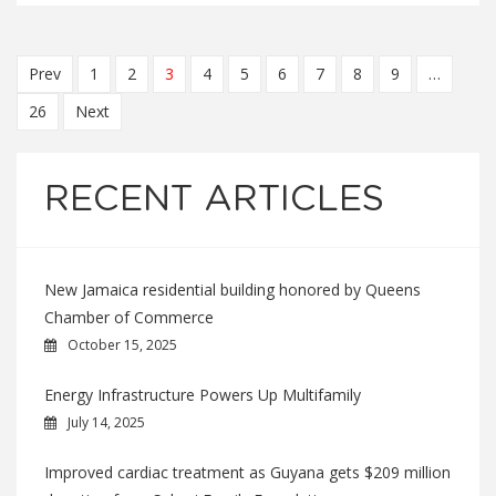
Prev
1
2
3
4
5
6
7
8
9
…
26
Next
RECENT ARTICLES
New Jamaica residential building honored by Queens
Chamber of Commerce
October 15, 2025
Energy Infrastructure Powers Up Multifamily
July 14, 2025
Improved cardiac treatment as Guyana gets $209 million