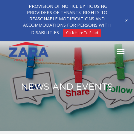
PROVISION OF NOTICE BY HOUSING
PROVIDERS OF TENANTS’ RIGHTS TO
REASONABLE MODIFICATIONS AND
+
ACCOMMODATIONS FOR PERSONS WITH
DISABILITIES
Click Here To Read
NEWS AND EVENTS