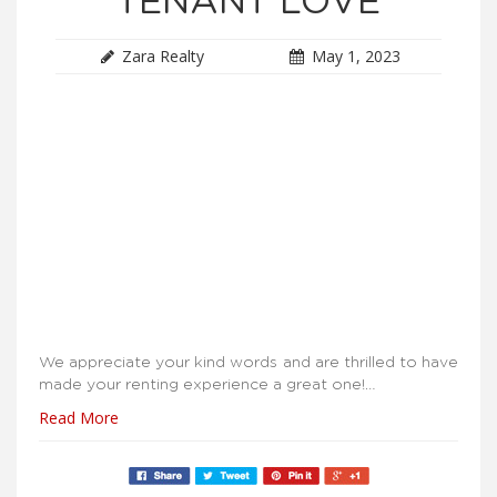
TENANT LOVE
Zara Realty
May 1, 2023
We appreciate your kind words and are thrilled to have
made your renting experience a great one!…
Read More