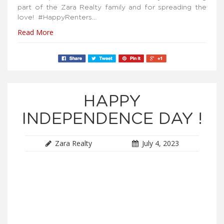
part of the Zara Realty family and for spreading the
love! #HappyRenters…
Read More
HAPPY
INDEPENDENCE DAY !
Zara Realty
July 4, 2023