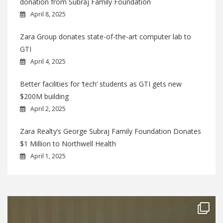
donation from Subraj Family Foundation
April 8, 2025
Zara Group donates state-of-the-art computer lab to
GTI
April 4, 2025
Better facilities for ‘tech’ students as GTI gets new
$200M building
April 2, 2025
Zara Realty’s George Subraj Family Foundation Donates
$1 Million to Northwell Health
April 1, 2025