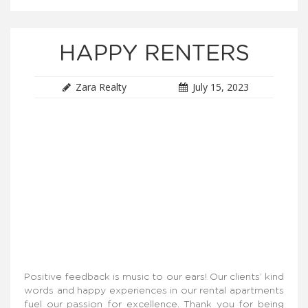
HAPPY RENTERS
Zara Realty
July 15, 2023
Positive feedback is music to our ears! Our clients’ kind
words and happy experiences in our rental apartments
fuel our passion for excellence. Thank you for being