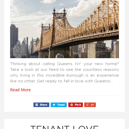
Thinking about calling Queens, NY your new home?
Take a look at our feed to see the countless reasons
why living in this incredible borough is an experience
like no other. Get ready to fall in love with Queens!…
Read More