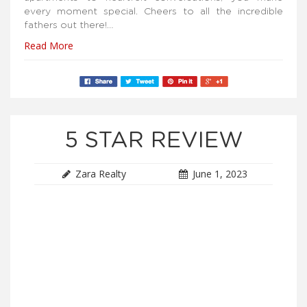
every moment special. Cheers to all the incredible
fathers out there!…
Read More
5 STAR REVIEW
Zara Realty
June 1, 2023