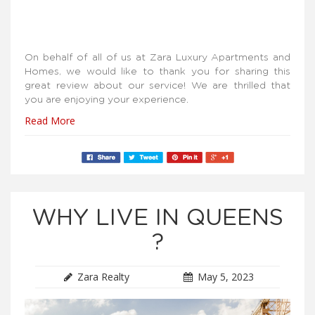
On behalf of all of us at Zara Luxury Apartments and
Homes, we would like to thank you for sharing this
great review about our service! We are thrilled that
you are enjoying your experience.
Read More
WHY LIVE IN QUEENS
?
Zara Realty
May 5, 2023