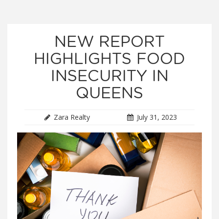
NEW REPORT
HIGHLIGHTS FOOD
INSECURITY IN
QUEENS
Zara Realty
July 31, 2023