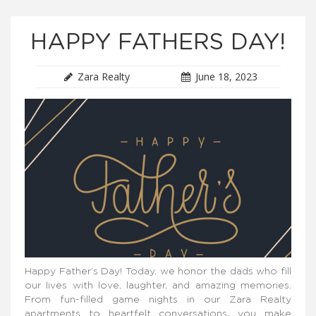
HAPPY FATHERS DAY!
Zara Realty
June 18, 2023
Happy Father’s Day! Today, we honor the dads who fill
our lives with love, laughter, and amazing memories.
From fun-filled game nights in our Zara Realty
apartments to heartfelt conversations, you make