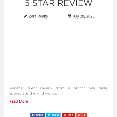
5 STAR REVIEW
Zara Realty
July 20, 2023
Another great review from a tenant. We really
appreciate the kind words.
Read More