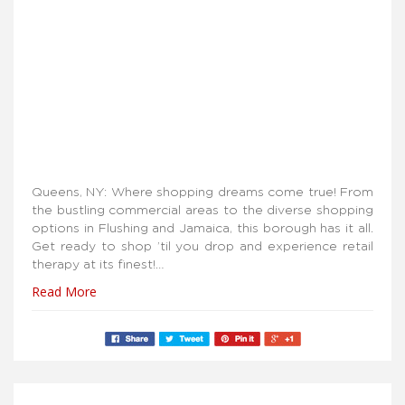
Queens, NY: Where shopping dreams come true! From
the bustling commercial areas to the diverse shopping
options in Flushing and Jamaica, this borough has it all.
Get ready to shop ’til you drop and experience retail
therapy at its finest!…
Read More