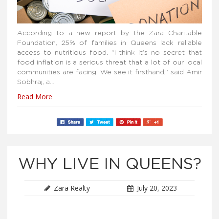
According to a new report by the Zara Charitable
Foundation, 25% of families in Queens lack reliable
access to nutritious food. “I think it’s no secret that
food inflation is a serious threat that a lot of our local
communities are facing. We see it firsthand,” said Amir
Sobhraj, a…
Read More
WHY LIVE IN QUEENS?
Zara Realty
July 20, 2023