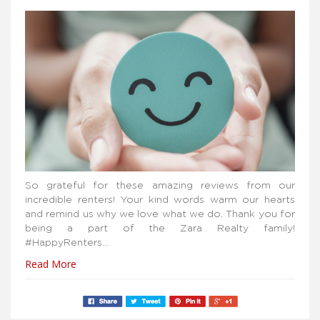
So grateful for these amazing reviews from our
incredible renters! Your kind words warm our hearts
and remind us why we love what we do. Thank you for
being a part of the Zara Realty family!
#HappyRenters…
Read More