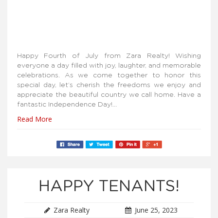
Happy Fourth of July from Zara Realty! Wishing
everyone a day filled with joy, laughter, and memorable
celebrations. As we come together to honor this
special day, let’s cherish the freedoms we enjoy and
appreciate the beautiful country we call home. Have a
fantastic Independence Day!…
Read More
HAPPY TENANTS!
Zara Realty
June 25, 2023