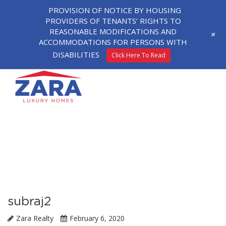
PROVISION OF NOTICE BY HOUSING
PROVIDERS OF TENANTS’ RIGHTS TO
REASONABLE MODIFICATIONS AND
+
ACCOMMODATIONS FOR PERSONS WITH
DISABILITIES
Click Here To Read
subraj2
Zara Realty
February 6, 2020