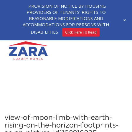
PROVISION OF NOTICE BY HOUSING
PROVIDERS OF TENANTS’ RIGHTS TO
REASONABLE MODIFICATIONS AND
+
ACCOMMODATIONS FOR PERSONS WITH
DISABILITIES
Click Here To Read
view-of-moon-limb-with-earth-
rising-on-the-horizon-footprints-