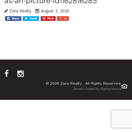
as-an-picture-id1162816285
Zara Realty
August 3, 2020
© 2026 Zara Realty . All Rights Reserved.
Tenant Disability Rights Notice