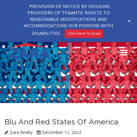
PROVISION OF NOTICE BY HOUSING
PROVIDERS OF TENANTS’ RIGHTS TO
REASONABLE MODIFICATIONS AND
+
ACCOMMODATIONS FOR PERSONS WITH
DISABILITIES
Click Here To Read
Blu And Red States Of America
Zara Realty
December 11, 2022