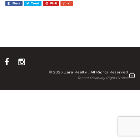
© 2026 Zara Realty . All Rights Reserved.
Tenant Disability Rights Notice