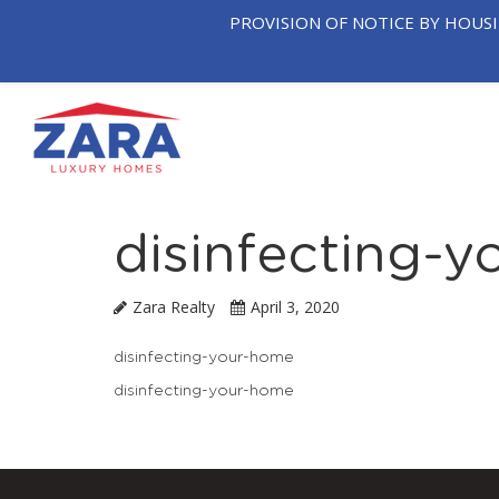
PROVISION OF NOTICE BY HOUS
OUR
T
HOME
COMPANY
NEIGHB
disinfecting-
Zara Realty
April 3, 2020
disinfecting-your-home
disinfecting-your-home