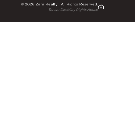
© 2026 Zara Realty . All Rights Reserved.
Tenant Disability Rights Notice