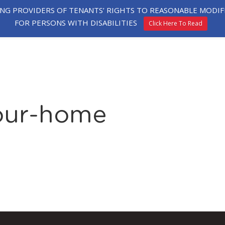
ING PROVIDERS OF TENANTS’ RIGHTS TO REASONABLE MOD
FOR PERSONS WITH DISABILITIES
Click Here To Read
HE
EXPLORE
TESTIMONIALS
APPLY
ORHOOD
HOMES
your-home