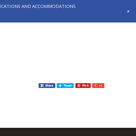
IFICATIONS AND ACCOMMODATIONS
+
718-291-
CONTACT
NEWS AND
3331
US
EVENTS