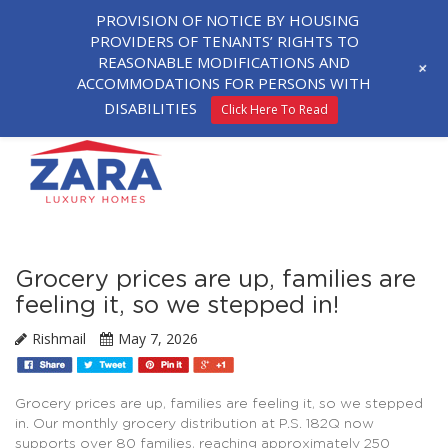
PROVISION OF NOTICE BY HOUSING
PROVIDERS OF TENANTS’ RIGHTS TO
REASONABLE MODIFICATIONS AND
+
ACCOMMODATIONS FOR PERSONS WITH
DISABILITIES
Click Here To Read
Grocery prices are up, families are
feeling it, so we stepped in!
Rishmail
May 7, 2026
Grocery prices are up, families are feeling it, so we stepped
in. Our monthly grocery distribution at P.S. 182Q now
supports over 80 families, reaching approximately 250