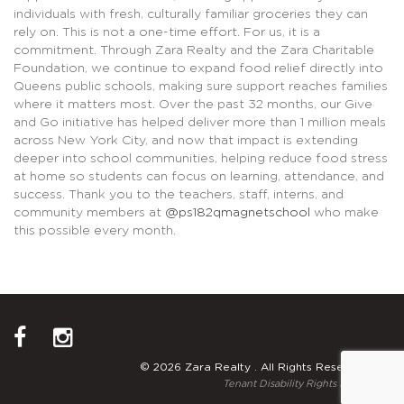
individuals with fresh, culturally familiar groceries they can
rely on. This is not a one-time effort. For us, it is a
commitment. Through Zara Realty and the Zara Charitable
Foundation, we continue to expand food relief directly into
Queens public schools, making sure support reaches families
where it matters most. Over the past 32 months, our Give
and Go initiative has helped deliver more than 1 million meals
across New York City, and now that impact is extending
deeper into school communities, helping reduce food stress
at home so students can focus on learning, attendance, and
success. Thank you to the teachers, staff, interns, and
community members at
@ps182qmagnetschool
who make
this possible every month.
© 2026 Zara Realty . All Rights Reserved.
Tenant Disability Rights Notice