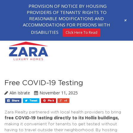
PROVISION OF NOTICE BY HOUSING
PROVIDERS OF TENANTS’ RIGHTS TO
REASONABLE MODIFICATIONS AND
+
ACCOMMODATIONS FOR PERSONS WITH
DISABILITIES
Click Here To Read
Free COVID-19 Testing
Alin Istrate
November 11, 2025
Zara Realty partnered with local health providers to bring
free COVID-19 testing directly to its Hollis buildings,
making it convenient for tenants to get tested without
having to travel outside their neighborhood. By hosting