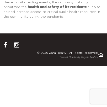
these on-site testing events, the company not only
prioritized the
health and safety of its residents
but also
helped increase access to critical public health resources in
the community during the pandemic.
© 2026 Zara Realty . All Rights Reserved.
Tenant Disability Rights Notice