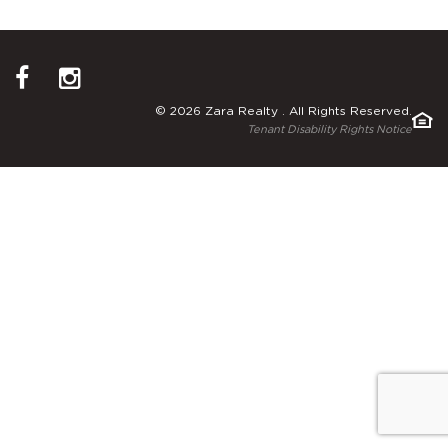
© 2026 Zara Realty . All Rights Reserved.
Tenant Disability Rights Notice