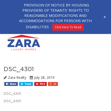
PROVISION OF NOTICE BY HOUSING
PROVIDERS OF TENANTS’ RIGHTS TO
REASONABLE MODIFICATIONS AND
+
ACCOMMODATIONS FOR PERSONS WITH
DISABILITIES
Click Here To Read
DSC_4301
Zara Realty
July 28, 2019
DSC_4301
DSC_4301