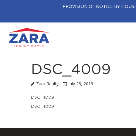
PROVISION OF NOTICE BY HOUS
OUR
T
HOME
COMPANY
NEIGHB
DSC_4009
Zara Realty
July 28, 2019
DSC_4009
DSC_4009