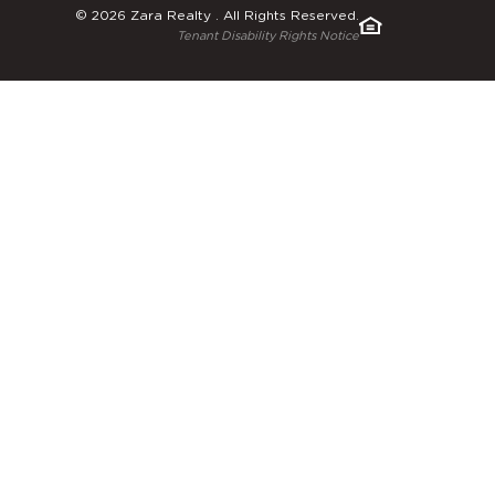
© 2026 Zara Realty . All Rights Reserved.
Tenant Disability Rights Notice