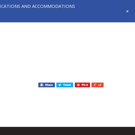
IFICATIONS AND ACCOMMODATIONS
+
718-291-
CONTACT
NEWS AND
3331
US
EVENTS