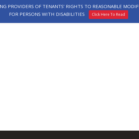
ING PROVIDERS OF TENANTS’ RIGHTS TO REASONABLE MOD
FOR PERSONS WITH DISABILITIES
Click Here To Read
HE
EXPLORE
TESTIMONIALS
APPLY
ORHOOD
HOMES