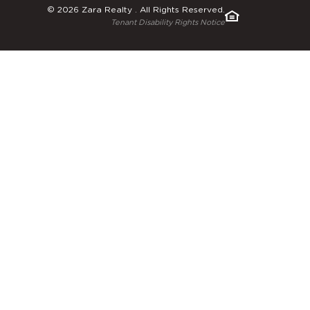
© 2026 Zara Realty . All Rights Reserved.
Tenant Disability Rights Notice