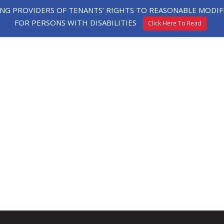
ING PROVIDERS OF TENANTS’ RIGHTS TO REASONABLE MOD
FOR PERSONS WITH DISABILITIES
Click Here To Read
HE
EXPLORE
TESTIMONIALS
APPLY
ORHOOD
HOMES