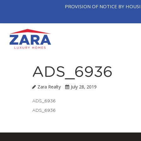
PROVISION OF NOTICE BY HOUS
OUR
T
HOME
COMPANY
NEIGHB
ADS_6936
Zara Realty
July 28, 2019
ADS_6936
ADS_6936