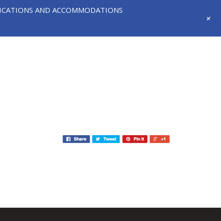
IFICATIONS AND ACCOMMODATIONS
+
718-291-
CONTACT
NEWS AND
3331
US
EVENTS