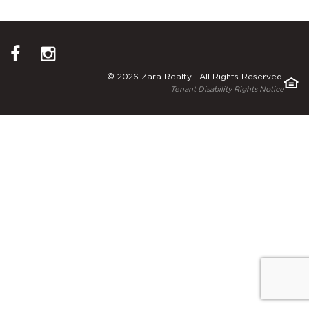
© 2026 Zara Realty . All Rights Reserved.
Tenant Disability Rights Notice