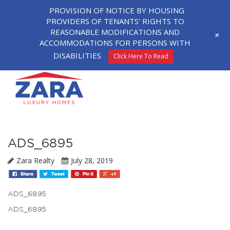
PROVISION OF NOTICE BY HOUSING
PROVIDERS OF TENANTS’ RIGHTS TO
REASONABLE MODIFICATIONS AND
+
ACCOMMODATIONS FOR PERSONS WITH
DISABILITIES
Click Here To Read
ADS_6895
Zara Realty
July 28, 2019
ADS_6895
ADS_6895