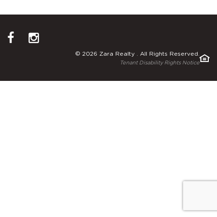
© 2026 Zara Realty . All Rights Reserved.
Tenant Disability Rights Notice