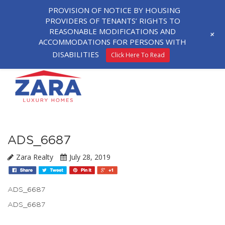
PROVISION OF NOTICE BY HOUSING
PROVIDERS OF TENANTS’ RIGHTS TO
REASONABLE MODIFICATIONS AND
+
ACCOMMODATIONS FOR PERSONS WITH
DISABILITIES
Click Here To Read
ADS_6687
Zara Realty
July 28, 2019
ADS_6687
ADS_6687