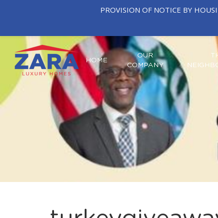
PROVISION OF NOTICE BY HOUS
OUR
T
HOME
COMPANY
NEIGHB