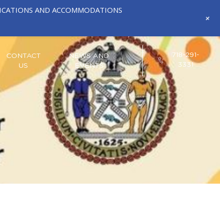
IFICATIONS AND ACCOMMODATIONS
+
718-291-
CONTACT
NEWS AND
3331
US
EVENTS