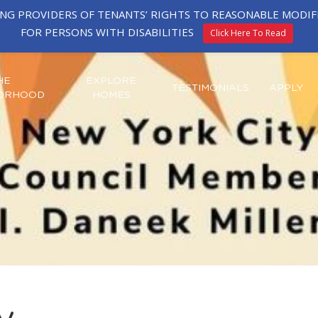
ING PROVIDERS OF TENANTS’ RIGHTS TO REASONABLE MOD
FOR PERSONS WITH DISABILITIES
Click Here To Read
HE
EXPLORE
TESTIMONIALS
APPLY
ORHOOD
HOMES