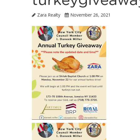
turkeygiveawa
Zara Realty
November 26, 2021