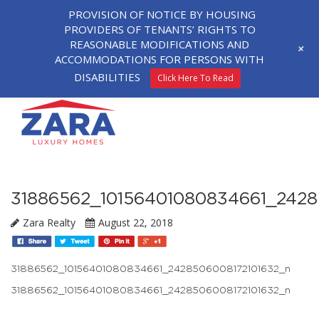
PROVISION OF NOTICE BY HOUSING
PROVIDERS OF TENANTS’ RIGHTS TO
REASONABLE MODIFICATIONS AND
+
ACCOMMODATIONS FOR PERSONS WITH
DISABILITIES
Click Here To Read
31886562_10156401080834661_2428
Zara Realty
August 22, 2018
31886562_10156401080834661_2428506008172101632_n
31886562_10156401080834661_2428506008172101632_n