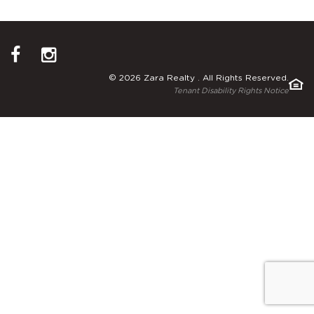
© 2026 Zara Realty . All Rights Reserved.
Tenant Disability Rights Notice