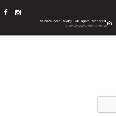
© 2026 Zara Realty . All Rights Reserved.
Tenant Disability Rights Notice