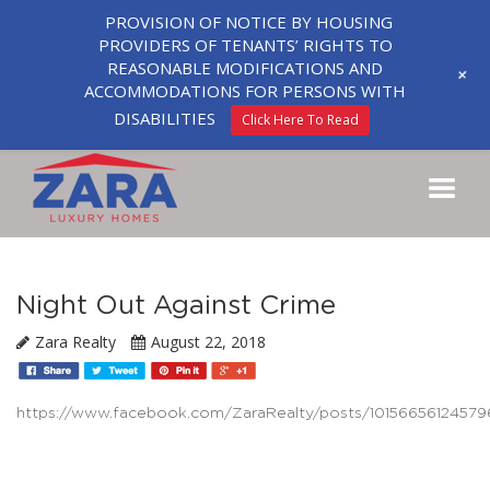
PROVISION OF NOTICE BY HOUSING
PROVIDERS OF TENANTS’ RIGHTS TO
REASONABLE MODIFICATIONS AND
+
ACCOMMODATIONS FOR PERSONS WITH
DISABILITIES
Click Here To Read
Night Out Against Crime
Zara Realty
August 22, 2018
https://www.facebook.com/ZaraRealty/posts/10156656124579