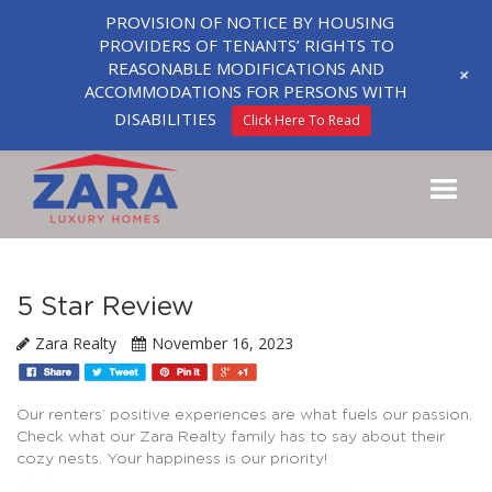
PROVISION OF NOTICE BY HOUSING
PROVIDERS OF TENANTS’ RIGHTS TO
REASONABLE MODIFICATIONS AND
+
ACCOMMODATIONS FOR PERSONS WITH
DISABILITIES
Click Here To Read
5 Star Review
Zara Realty
November 16, 2023
Our renters’ positive experiences are what fuels our passion.
Check what our Zara Realty family has to say about their
cozy nests. Your happiness is our priority!