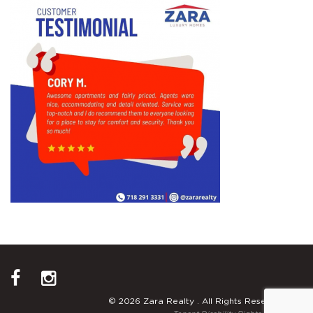
© 2026 Zara Realty . All Rights Reserved.