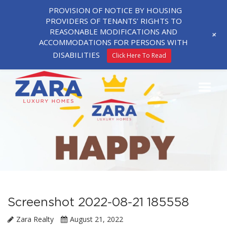
PROVISION OF NOTICE BY HOUSING
PROVIDERS OF TENANTS’ RIGHTS TO
REASONABLE MODIFICATIONS AND
+
ACCOMMODATIONS FOR PERSONS WITH
DISABILITIES
Click Here To Read
Screenshot 2022-08-21 185558
Zara Realty
August 21, 2022